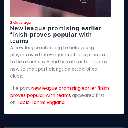
2 days ago
2
New league promising earlier
F
finish proves popular with
teams
T
A new league intending to help young
2
players avoid late-night finishes is promising
m
to be a success – and has attracted teams
k
new to the sport alongside established
T
clubs.
p
The post
New league promising earlier finish
E
proves popular with teams
appeared first
on
Table Tennis England
.