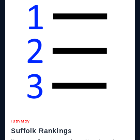
10th May
Suffolk Rankings