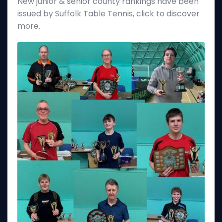
New junior & senior county rankings have been
issued by Suffolk Table Tennis, click to discover
more.