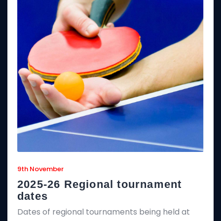
9th November
2025-26 Regional tournament
dates
Dates of regional tournaments being held at