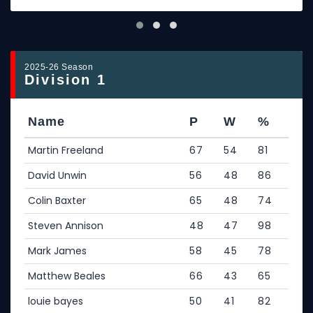
2025-26 Season
Division 1
Name
P
W
%
Martin Freeland
67
54
81
David Unwin
56
48
86
Colin Baxter
65
48
74
Steven Annison
48
47
98
Mark James
58
45
78
Matthew Beales
66
43
65
louie bayes
50
41
82