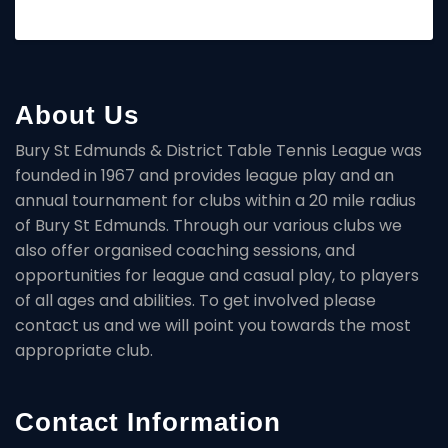
About Us
Bury St Edmunds & District Table Tennis League was
founded in 1967 and provides league play and an
annual tournament for clubs within a 20 mile radius
of Bury St Edmunds. Through our various clubs we
also offer organised coaching sessions, and
opportunities for league and casual play, to players
of all ages and abilities. To get involved please
contact us and we will point you towards the most
appropriate club.
Contact Information