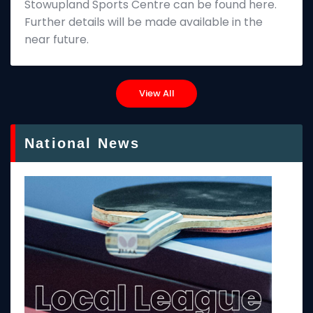
Stowupland Sports Centre can be found here.
Further details will be made available in the
near future.
View All
National News