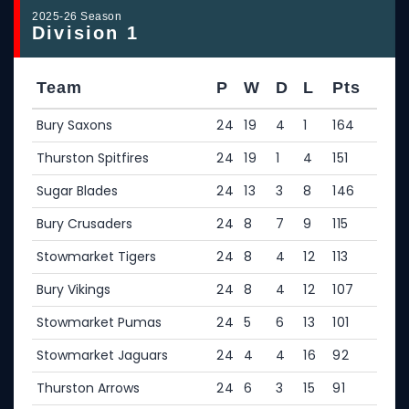
2025-26 Season
Division 1
Team
P
W
D
L
Pts
Bury Saxons
24
19
4
1
164
Thurston Spitfires
24
19
1
4
151
Sugar Blades
24
13
3
8
146
Bury Crusaders
24
8
7
9
115
Stowmarket Tigers
24
8
4
12
113
Bury Vikings
24
8
4
12
107
Stowmarket Pumas
24
5
6
13
101
Stowmarket Jaguars
24
4
4
16
92
Thurston Arrows
24
6
3
15
91