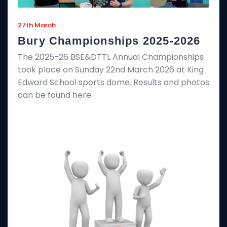
27th March
Bury Championships 2025-2026
The 2025-26 BSE&DTTL Annual Championships
took place on Sunday 22nd March 2026 at King
Edward School sports dome. Results and photos
can be found here.