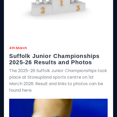
4th March
Suffolk Junior Championships
2025-26 Results and Photos
The 2025-26 Suffolk Junior Championships took
place at Stowupland sports centre on 1st
March 2026. Result and links to photos can be
found here.