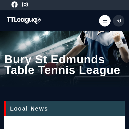
Bury St Edmunds
Table Tennis League
Local News