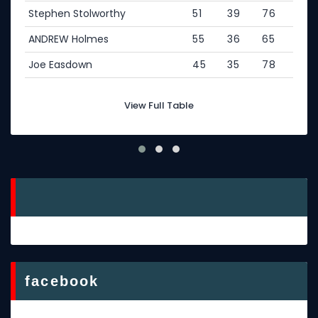
Stephen Stolworthy
51
39
76
ANDREW Holmes
55
36
65
Joe Easdown
45
35
78
View Full Table
facebook